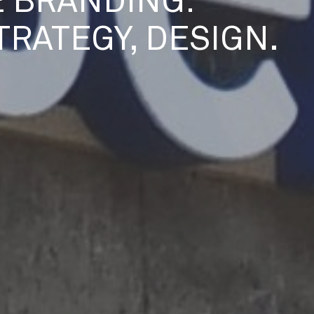
 BRANDING:
STRATEGY, DESIGN.