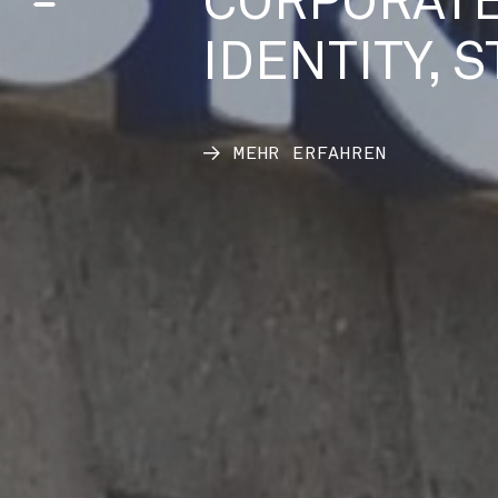
CORPORATE
IDENTITY, 
MEHR ERFAHREN